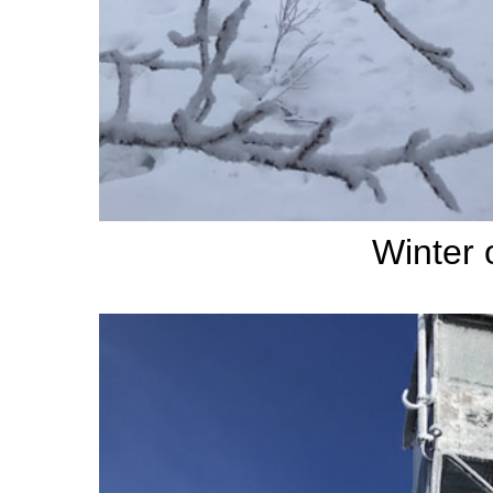
Winter 