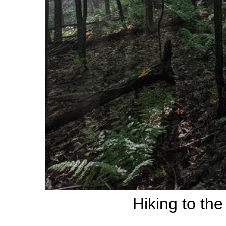
Hiking to th