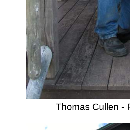
Thomas Cullen -