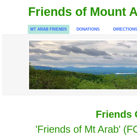
Friends of Mount 
MT ARAB FRIENDS
DONATIONS
DIRECTION
Friends 
'Friends of Mt Arab' (F