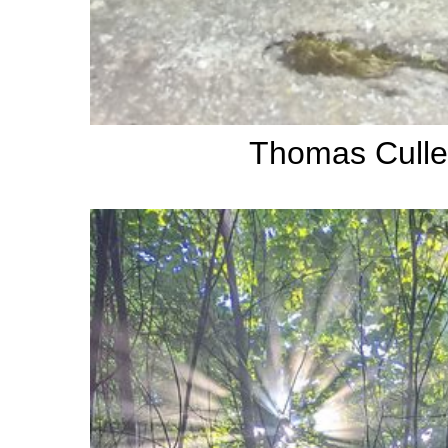
Thomas Culle