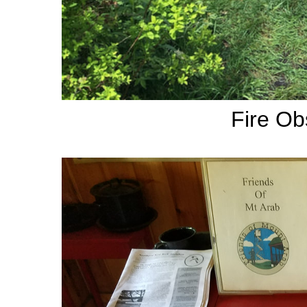
Fire Ob