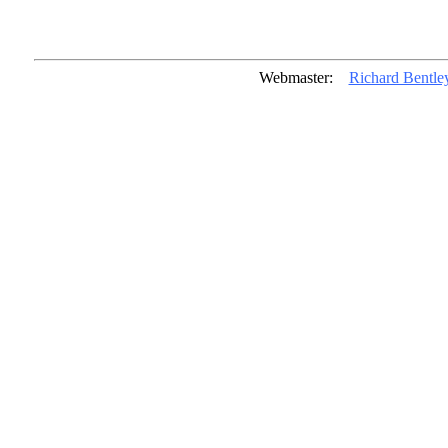
Webmaster:
Richard Bentle