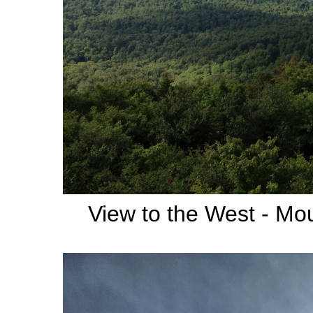
View to the West - Mo