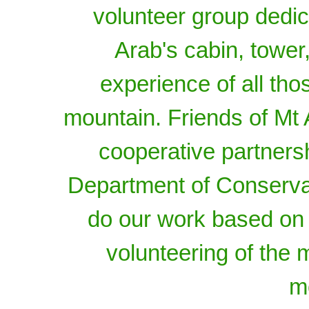
volunteer group dedica
Arab's cabin, tower,
experience of all tho
mountain. Friends of Mt A
cooperative partners
Department of Conserva
do our work based on
volunteering of the
m