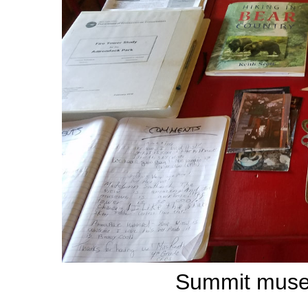
Summit museu