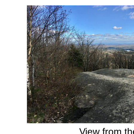
View from th